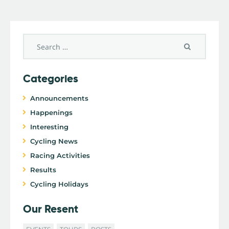
Categories
Announcements
Happenings
Interesting
Cycling News
Racing Activities
Results
Cycling Holidays
Our Resent
EVENTS
TOURS
POSTS