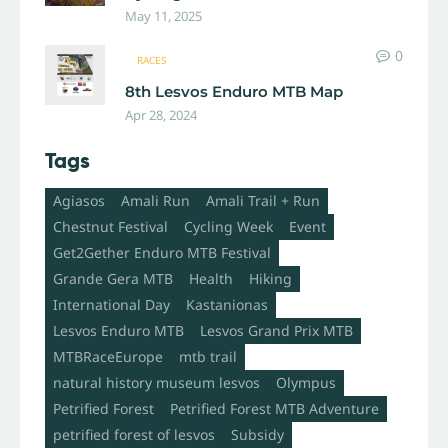
May 11, 2025
0
RACES
8th Lesvos Enduro MTB Map
Apr 28, 2024
Tags
Agiasos
Amali Run
Amali Trail + Run
Chestnut Festival
Cycling Week
Event
Get2Gether Enduro MTB Festival
Grande Gera MTB
Health
Hiking
International Day
Kastanionas
Lesvos Enduro MTB
Lesvos Grand Prix MTB
MTBRaceEurope
mtb trail
natural history museum lesvos
Olympus
Petrified Forest
Petrified Forest MTB Adventure
petrified forest of lesvos
Subsidy