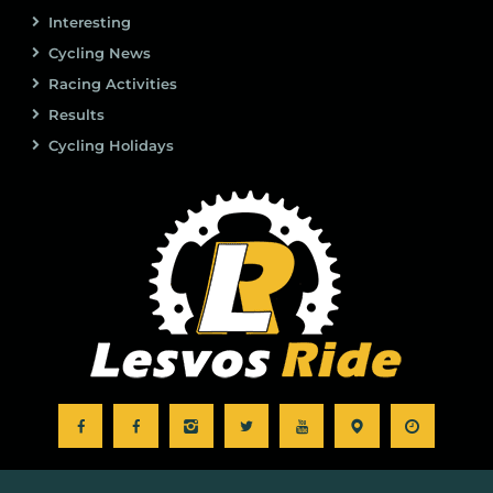
Interesting
Cycling News
Racing Activities
Results
Cycling Holidays