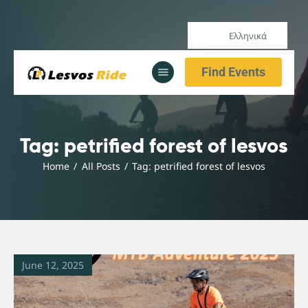
Ελληνικά
Home
Find Events
Our Services
All Posts
Home
Tag: petrified forest of lesvos
Our Services
Home
All Posts
Tag: petrified forest of lesvos
All Posts
June 12, 2025