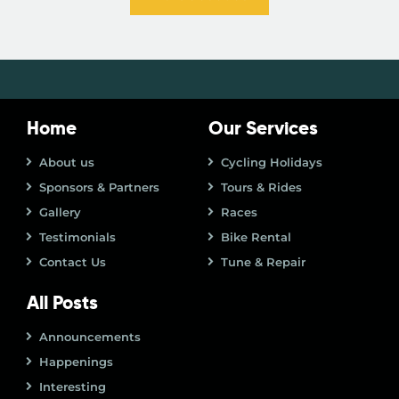
Home
Our Services
About us
Cycling Holidays
Sponsors & Partners
Tours & Rides
Gallery
Races
Testimonials
Bike Rental
Contact Us
Tune & Repair
All Posts
Announcements
Happenings
Interesting