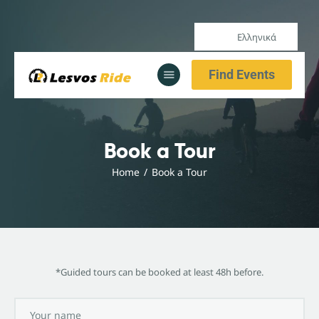
Ελληνικά
Αρχική
Find Events
Υπηρεσίες
Ενημέρωση
Αρχική
Book a Tour
Υπηρεσίες
Home
Book a Tour
Ενημέρωση
*Guided tours can be booked at least 48h before.