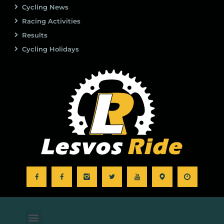
Cycling News
Racing Activities
Results
Cycling Holidays