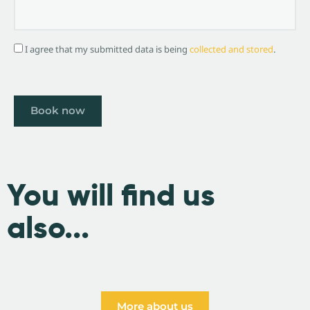
I agree that my submitted data is being
collected and stored
.
You will find us
also...
More about us