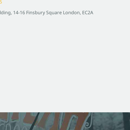
5
lding, 14-16 Finsbury Square London, EC2A