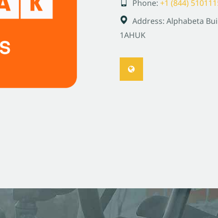
Phone:
+1 (844) 510111
Address:
Alphabeta Bui
1AH
UK