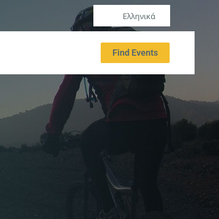
Ελληνικά
Find Events