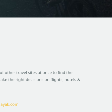
 other travel sites at once to find the
ke the right decisions on flights, hotels &
@kayak.com