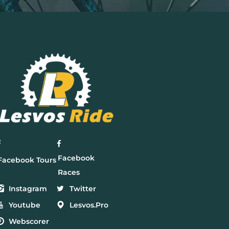
Facebook
Facebook Tours
Races
Instagram
Twitter
Youtube
Lesvos.Pro
Webscorer