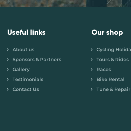
Useful links
Our shop
About us
Cycling Holid
Sponsors & Partners
Tours & Rides
Gallery
Races
Testimonials
Bike Rental
Contact Us
Tune & Repair