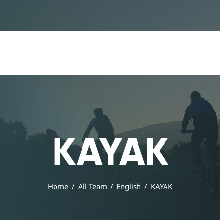
Home
Our Services
All Posts
Home
Our Services
All Posts
KAYAK
Home
All Team
English
KAYAK