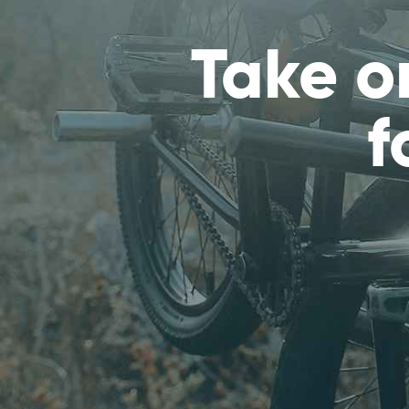
Take o
f