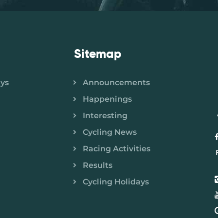
Sitemap
ays
Announcements
Happenings
Interesting
Cycling News
Racing Activities
Results
Cycling Holidays