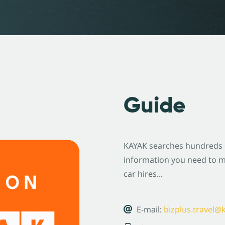
Guide
KAYAK searches hundreds of
information you need to ma
car hires...
E-mail:
bizplus.travel