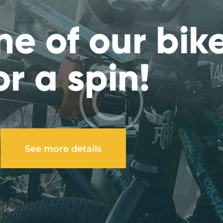
ne of our bik
or a spin!
See more details