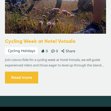
Cycling Week at Hotel Votsala
Cycling Holidays
0
0
Share
Join Lesvos Ride for a cycling week at Hotel Votsala, we will guide
experienced riders and those eager to level up through the island…
Read more