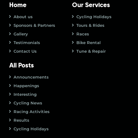
Home
Our Services
About us
Cycling Holidays
Sponsors & Partners
Tours & Rides
Gallery
Races
Testimonials
Bike Rental
Contact Us
Tune & Repair
All Posts
Announcements
Happenings
Interesting
Cycling News
Racing Activities
Results
Cycling Holidays