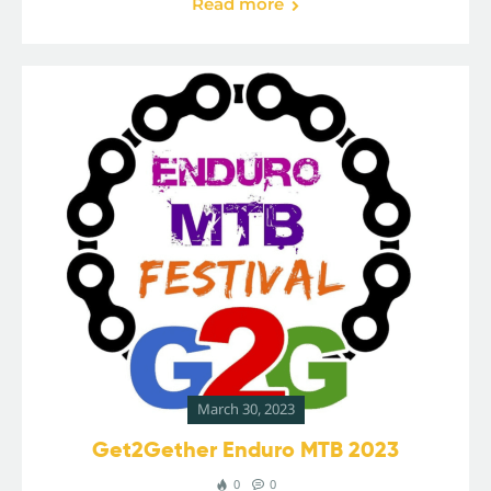
Read more
March 30, 2023
Get2Gether Enduro MTB 2023
0
0