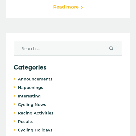
Read more
Categories
Announcements
Happenings
Interesting
Cycling News
Racing Activities
Results
Cycling Holidays