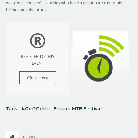
welcomes riders of all abilities who have a passion for mountain
biking and adventure.
REGISTER TO THIS
EVENT
Click Here
Tags:
Get2Gether Enduro MTB Festival
0
Likes