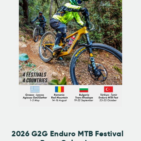
2026 G2G Enduro MTB Festival