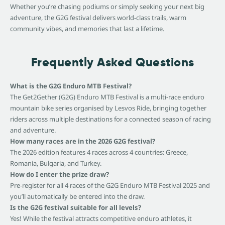
Whether you’re chasing podiums or simply seeking your next big
adventure, the G2G festival delivers world-class trails, warm
community vibes, and memories that last a lifetime.
Frequently Asked Questions
What is the G2G Enduro MTB Festival?
The Get2Gether (G2G) Enduro MTB Festival is a multi-race enduro
mountain bike series organised by Lesvos Ride, bringing together
riders across multiple destinations for a connected season of racing
and adventure.
How many races are in the 2026 G2G festival?
The 2026 edition features 4 races across 4 countries: Greece,
Romania, Bulgaria, and Turkey.
How do I enter the prize draw?
Pre-register for all 4 races of the G2G Enduro MTB Festival 2025 and
you’ll automatically be entered into the draw.
Is the G2G festival suitable for all levels?
Yes! While the festival attracts competitive enduro athletes, it