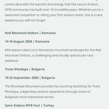
comes alive with the warmth and energy that the Lesvos Enduro
MTB community has built over 10 incredible years. Whether you’re a
seasoned competitor or riding your first enduro event, this is a race
weekend you will not forget.
Red Mountain Enduro | Romania
14-16 August 2026 | Romania
Mid-season takes us to Romania’s mountain landscape for the Red
Mountain Enduro, a challenging and visually spectacular race
weekend.
Trans Rhodopa | Bulgaria
19-22 September 2026 | Bulgaria
The Rhodope Mountains provide the stunning backdrop for Trans
Rhodopa, a legendary enduro experience through some of
Bulgaria’s most impressive terrain.
Izmir Enduro MTB Fest | Turkey