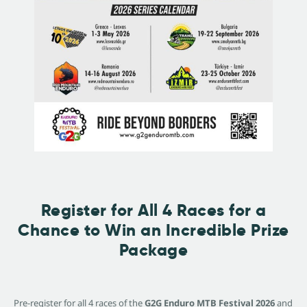
Register for All 4 Races for a
Chance to Win an Incredible Prize
Package
Pre-register for all 4 races of the
G2G Enduro MTB Festival 2026
and