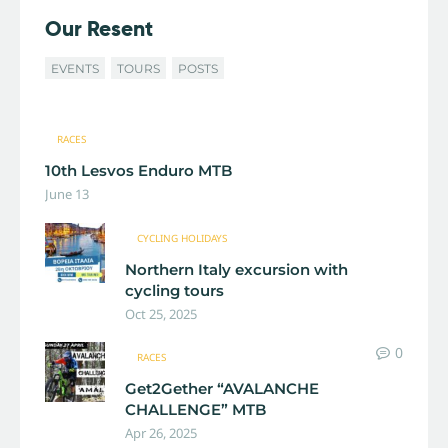
Our Resent
EVENTS
TOURS
POSTS
RACES
10th Lesvos Enduro MTB
June 13
CYCLING HOLIDAYS
Northern Italy excursion with
cycling tours
Oct 25, 2025
0
RACES
Get2Gether “AVALANCHE
CHALLENGE” MTB
Apr 26, 2025