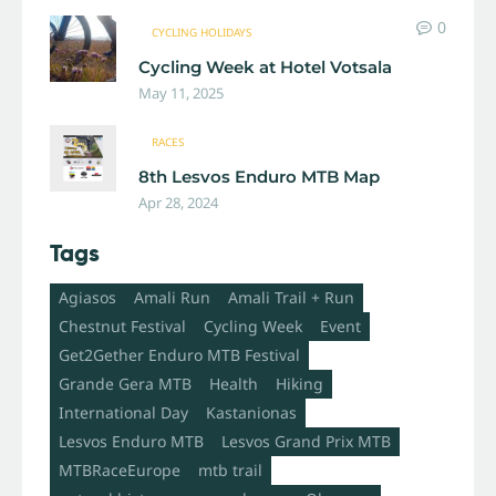
0
CYCLING HOLIDAYS
Cycling Week at Hotel Votsala
May 11, 2025
RACES
8th Lesvos Enduro MTB Map
Apr 28, 2024
Tags
Agiasos
Amali Run
Amali Trail + Run
Chestnut Festival
Cycling Week
Event
Get2Gether Enduro MTB Festival
Grande Gera MTB
Health
Hiking
International Day
Kastanionas
Lesvos Enduro MTB
Lesvos Grand Prix MTB
MTBRaceEurope
mtb trail