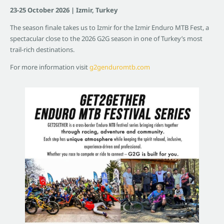
23-25 October 2026 | Izmir, Turkey
The season finale takes us to Izmir for the Izmir Enduro MTB Fest, a
spectacular close to the 2026 G2G season in one of Turkey’s most
trail-rich destinations.
For more information visit
g2genduromtb.com