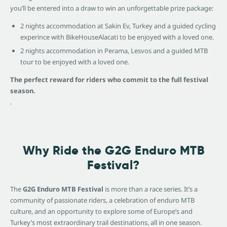
you’ll be entered into a draw to win an unforgettable prize package:
2 nights accommodation at Sakin Ev, Turkey and a guided cycling
experince with BikeHouseAlacati to be enjoyed with a loved one.
2 nights accommodation in Perama, Lesvos and a guided MTB
tour to be enjoyed with a loved one.
The perfect reward for riders who commit to the full festival
season.
.
Why Ride the G2G Enduro MTB
Festival?
The
G2G Enduro MTB Festival
is more than a race series. It’s a
community of passionate riders, a celebration of enduro MTB
culture, and an opportunity to explore some of Europe’s and
Turkey’s most extraordinary trail destinations, all in one season.