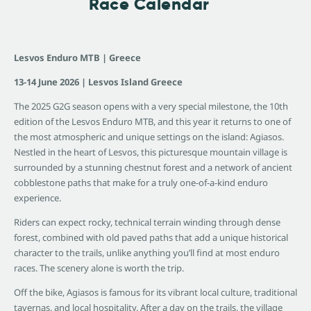
Race Calendar
Lesvos Enduro MTB | Greece
13-14 June 2026 | Lesvos Island Greece
The 2025 G2G season opens with a very special milestone, the 10th
edition of the Lesvos Enduro MTB, and this year it returns to one of
the most atmospheric and unique settings on the island: Agiasos.
Nestled in the heart of Lesvos, this picturesque mountain village is
surrounded by a stunning chestnut forest and a network of ancient
cobblestone paths that make for a truly one-of-a-kind enduro
experience.
Riders can expect rocky, technical terrain winding through dense
forest, combined with old paved paths that add a unique historical
character to the trails, unlike anything you’ll find at most enduro
races. The scenery alone is worth the trip.
Off the bike, Agiasos is famous for its vibrant local culture, traditional
tavernas, and local hospitality. After a day on the trails, the village