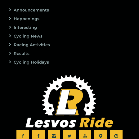
Announcements
Happenings
Interesting
Cycling News
Racing Activities
Results
Cycling Holidays