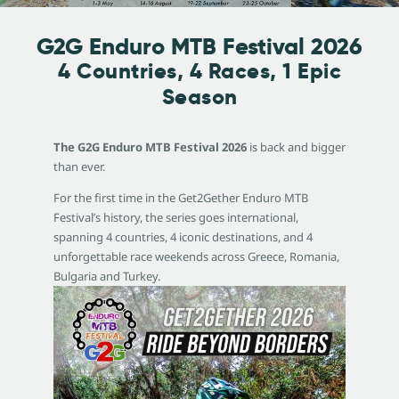
G2G Enduro MTB Festival 2026
4 Countries, 4 Races, 1 Epic
Season
The G2G Enduro MTB Festival 2026
is back and bigger
than ever.
For the first time in the Get2Gether Enduro MTB
Festival’s history, the series goes international,
spanning 4 countries, 4 iconic destinations, and 4
unforgettable race weekends across Greece, Romania,
Bulgaria and Turkey.