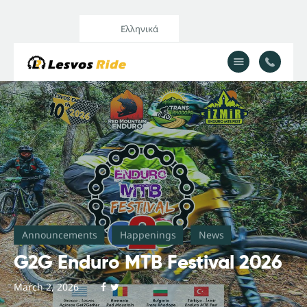
Ελληνικά
Home
Our Services
All Posts
Announcements
Happenings
News
G2G Enduro MTB Festival 2026
March 2, 2026