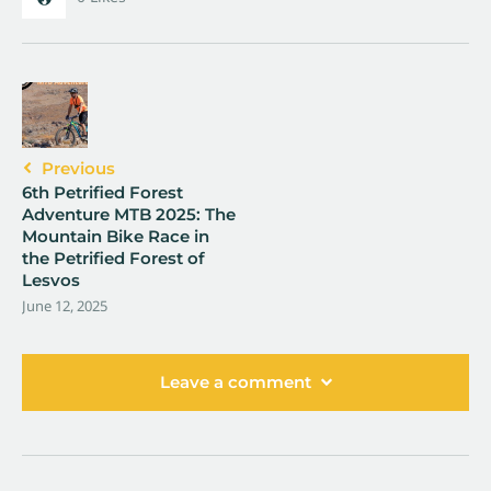
Previous
6th Petrified Forest
Adventure MTB 2025: The
Mountain Bike Race in
the Petrified Forest of
Lesvos
June 12, 2025
Leave a comment