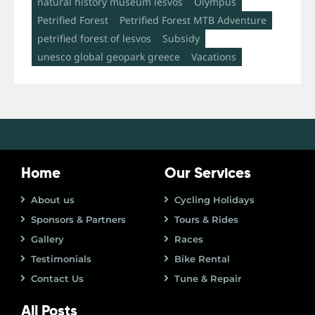
natural history museum lesvos
Olympus
Petrified Forest
Petrified Forest MTB Adventure
petrified forest of lesvos
Subsidy
unesco global geopark greece
Vacations
Home
Our Services
About us
Cycling Holidays
Sponsors & Partners
Tours & Rides
Gallery
Races
Testimonials
Bike Rental
Contact Us
Tune & Repair
All Posts