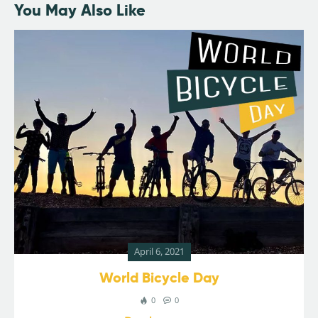
You May Also Like
April 6, 2021
World Bicycle Day
0
0