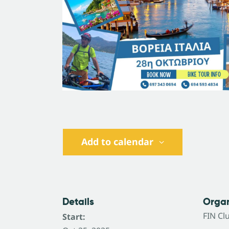
Add to calendar
Details
Organ
FΙΝ Cl
Start: