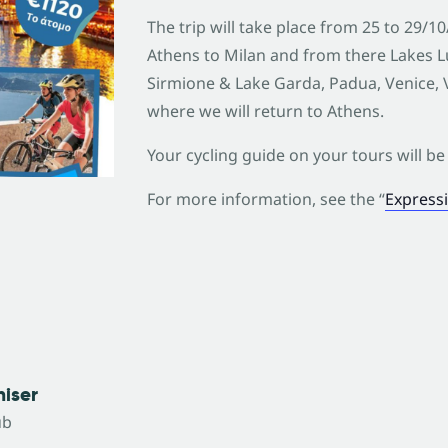
The trip will take place from 25 to 29/1
Athens to Milan and from there Lakes 
Sirmione & Lake Garda, Padua, Venice, V
where we will return to Athens.
Your cycling guide on your tours will be 
For more information, see the “
Expressi
iser
ub