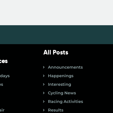
All Posts
ces
Announcements
idays
Happenings
es
Interesting
Cycling News
Racing Activities
air
Results