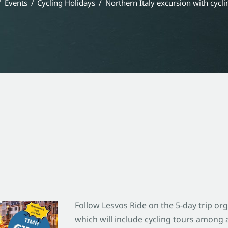
Events
Cycling Holidays
Northern Italy excursion with cycli
Follow Lesvos Ride on the 5-day trip or
which will include cycling tours among al