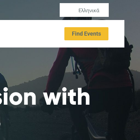
Ελληνικά
Find Events
sion with
s