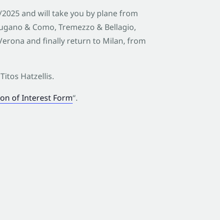
0/2025 and will take you by plane from
Lugano & Como, Tremezzo & Bellagio,
erona and finally return to Milan, from
Titos Hatzellis.
on of Interest Form
“.