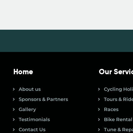
Home
Our Servi
About us
Cycling Hol
Sponsors & Partners
Tours & Rid
Gallery
Races
Testimonials
Bike Rental
Contact Us
Tune & Rep