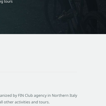
ng tours
ganized by FIN Club agency in Northern Italy
l other activities and tours.