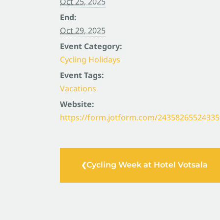
Oct 25, 2025
End:
Oct 29, 2025
Event Category:
Cycling Holidays
Event Tags:
Vacations
Website:
https://form.jotform.com/24358265524335
Cycling Week at Hotel Votsala