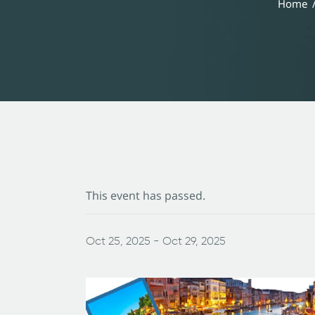
Home
This event has passed.
Oct 25, 2025
-
Oct 29, 2025