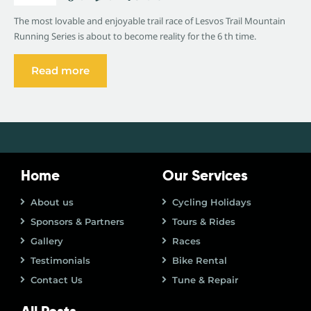
The most lovable and enjoyable trail race of Lesvos Trail Mountain
Running Series is about to become reality for the 6 th time.
Read more
Home
Our Services
About us
Cycling Holidays
Sponsors & Partners
Tours & Rides
Gallery
Races
Testimonials
Bike Rental
Contact Us
Tune & Repair