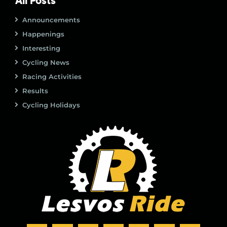
All Posts
Announcements
Happenings
Interesting
Cycling News
Racing Activities
Results
Cycling Holidays