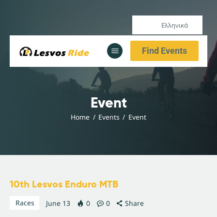
Ελληνικά
Αρχική
Find Events
Υπηρεσίες
Ενημέρωση
Αρχική
Event
Υπηρεσίες
Home
Events
Event
Ενημέρωση
10th Lesvos Enduro MTB
Races
June 13
0
0
Share