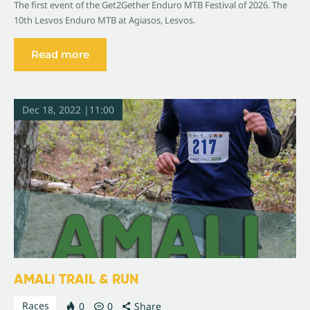
The first event of the Get2Gether Enduro MTB Festival of 2026. The
10th Lesvos Enduro MTB at Agiasos, Lesvos.
Read more
Dec 18, 2022 |11:00
AMALI TRAIL & RUN
Races
0
0
Share