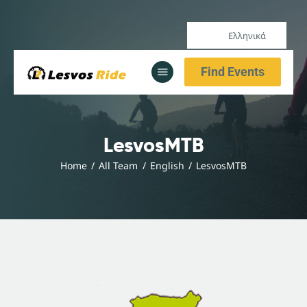
Ελληνικά
Αρχική
Find Events
Υπηρεσίες
Ενημέρωση
Αρχική
LesvosMTB
Υπηρεσίες
Home
All Team
English
LesvosMTB
Ενημέρωση