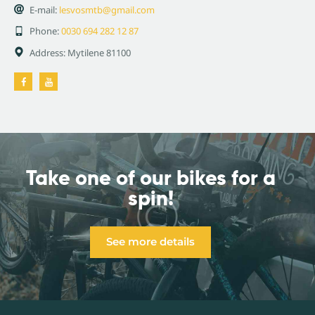
E-mail:
lesvosmtb@gmail.com
Phone:
0030 694 282 12 87
Address:
Mytilene 81100
Take one of our bikes
for a
spin!
See more details