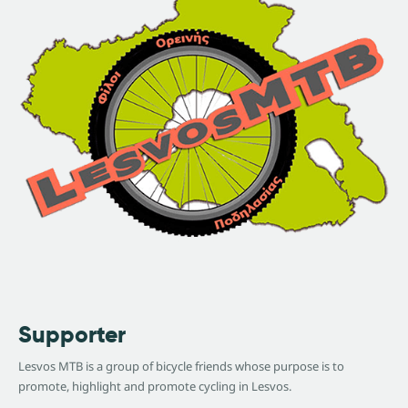
Supporter
Lesvos MTB is a group of bicycle friends whose purpose is to
promote, highlight and promote cycling in Lesvos.