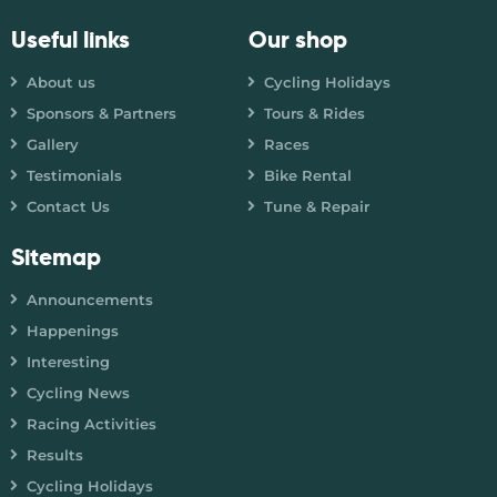
Useful links
Our shop
About us
Cycling Holidays
Sponsors & Partners
Tours & Rides
Gallery
Races
Testimonials
Bike Rental
Contact Us
Tune & Repair
Sitemap
Announcements
Happenings
Interesting
Cycling News
Racing Activities
Results
Cycling Holidays