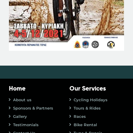
Home
Our Services
About us
Cycling Holidays
Sponsors & Partners
Tours & Rides
Gallery
Races
Testimonials
Bike Rental