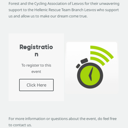
Forest and the Cycling Association of Lesvos for their unwavering
support to the Hellenic Rescue Team Branch Lesvos who support
us and allow us to make our dream come true.
Registratio
n
To register to this
event
Click Here
For more information or questions about the event, do feel free
to contact us.