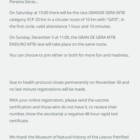
Perama Geras…
On Saturday at 15:00 there will be the race GRANDE GERA MTB
category XCP 20 km in a circular route of 10 km with “GATE”, in
the first circle, valid attendance 1 hour and 10 minutes.
On Sunday, December 5 at 11:00, the GRAN DE GERA MTB
ENDURO MTB race will take place on the same route.
You can choose to join either or both for more fun and madness.
Due to health protocol closes permanently on November 30 and
no last minute registrations will be made.
With your online registration, please send the vaccine
certification and those who do not have it, to receive their
number, show the secretariat a negative 48-hour rapid test
certificate.
We thank the Museum of Natural History of the Lesvos Petrified