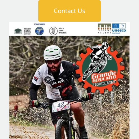
Contact Us