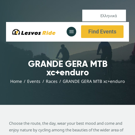
Ελληνικά
Αρχική
Find Events
Υπηρεσίες
Ενημέρωση
Αρχική
GRANDE GERA MTB
Υπηρεσίες
xc+enduro
Ενημέρωση
Home
Events
Races
GRANDE GERA MTB xc+enduro
Choose the route, the day, wear your best mood and come and
enjoy nature by cycling among the beauties of the wider area of ​​