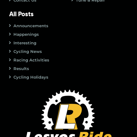
Contact Us
Tune & Repair
All Posts
Announcements
Happenings
Interesting
Cycling News
Racing Activities
Results
Cycling Holidays