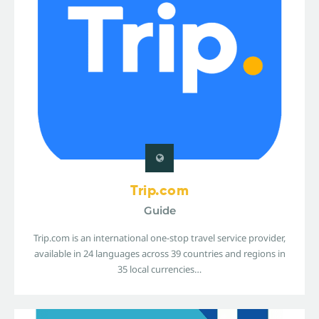
Trip.com
Guide
Trip.com is an international one-stop travel service provider,
available in 24 languages across 39 countries and regions in
35 local currencies…