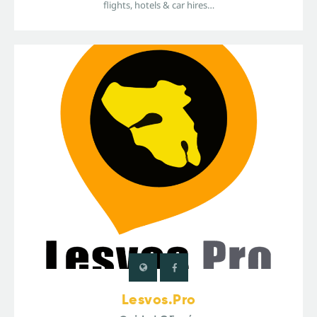
flights, hotels & car hires…
Lesvos.Pro