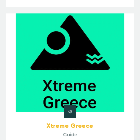
Xtreme Greece
Guide