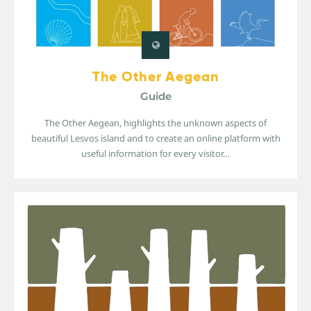
The Other Aegean
Guide
The Other Aegean, highlights the unknown aspects of
beautiful Lesvos island and to create an online platform with
useful information for every visitor…