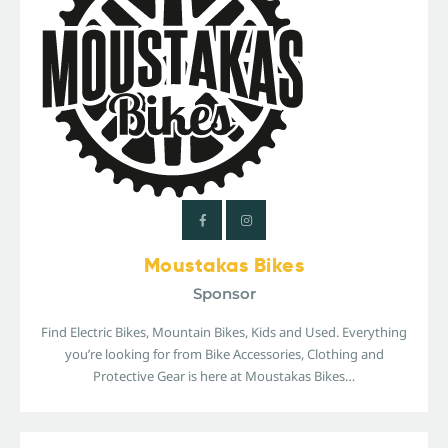
Moustakas Bikes
Sponsor
Find Electric Bikes, Mountain Bikes, Kids and Used. Everything
you’re looking for from Bike Accessories, Clothing and
Protective Gear is here at Moustakas Bikes…