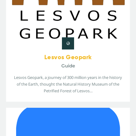
Lesvos Geopark
Guide
Lesvos Geopark, a journey of 300 million years in the history
of the Earth, thought the Natural History Museum of the
Petrified Forest of Lesvos…