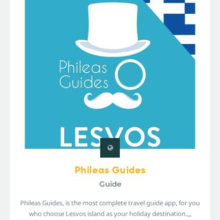
Phileas Guides
Guide
Phileas Guides, is the most complete travel guide app, for you
who choose Lesvos island as your holiday destination.,,,