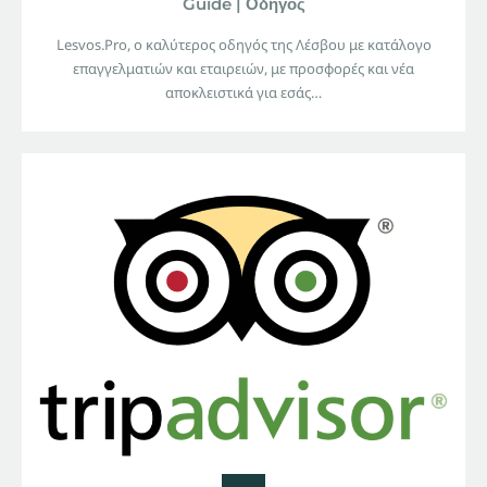
Guide | Οδηγός
Lesvos.Pro, ο καλύτερος οδηγός της Λέσβου με κατάλογο
επαγγελματιών και εταιρειών, με προσφορές και νέα
αποκλειστικά για εσάς…