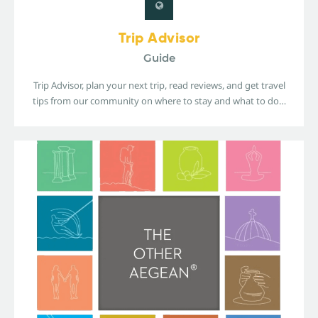
Trip Advisor
Guide
Trip Advisor, plan your next trip, read reviews, and get travel
tips from our community on where to stay and what to do…