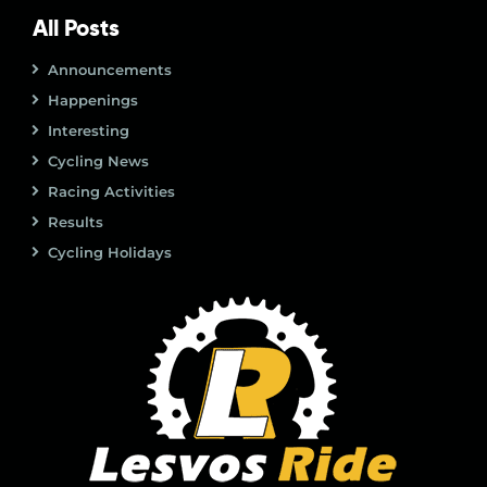
All Posts
Announcements
Happenings
Interesting
Cycling News
Racing Activities
Results
Cycling Holidays