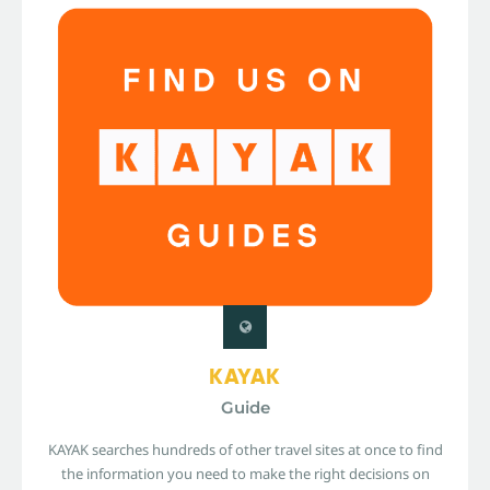
KAYAK
Guide
KAYAK searches hundreds of other travel sites at once to find
the information you need to make the right decisions on