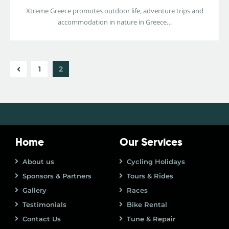
Xtreme Greece promotes outdoor life, adventure trips and
accommodation in nature in Greece…
1
2
Home
Our Services
About us
Cycling Holidays
Sponsors & Partners
Tours & Rides
Gallery
Races
Testimonials
Bike Rental
Contact Us
Tune & Repair