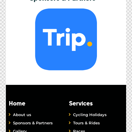
Home
Services
About us
Cycling Holidays
Sponsors & Partners
Tours & Rides
Gallery
Races