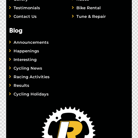
Testimonials
Bike Rental
Contact Us
Tune & Repair
Blog
Announcements
Happenings
Interesting
Cycling News
Racing Activities
Results
Cycling Holidays