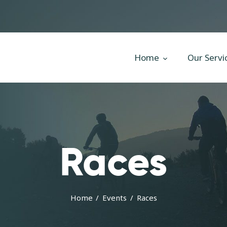
Home
Our Services
All Posts
Home
Our Servi
Home
Our Services
All Posts
Races
Home
Events
Races