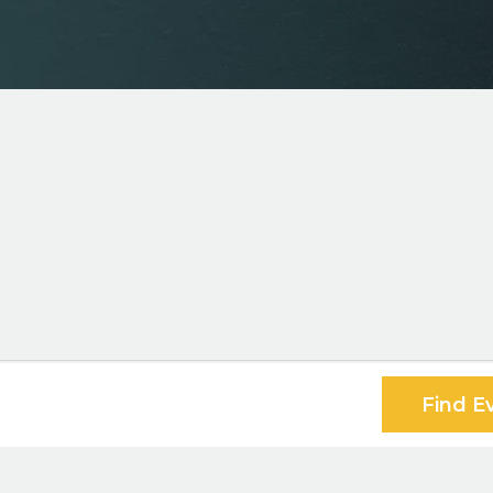
Find E