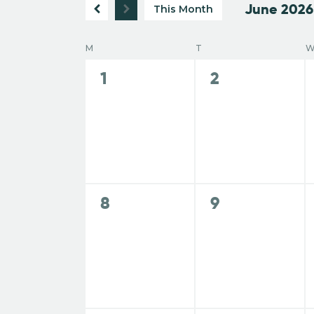
June 2026
r
This Month
e
S
K
e
C
e
M
T
l
n
y
0
0
1
2
e
w
a
e
e
c
t
o
v
v
t
r
e
e
d
l
d
s
n
n
a
.
t
t
t
e
S
s
s
e
S
0
0
8
9
e
,
,
.
e
e
a
n
v
v
e
r
e
e
c
d
n
n
h
a
t
t
f