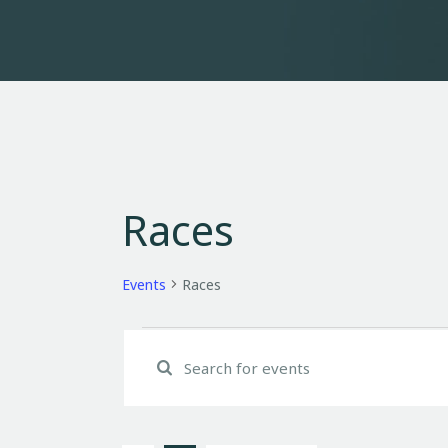
Races
Events
Races
E
E
n
v
t
e