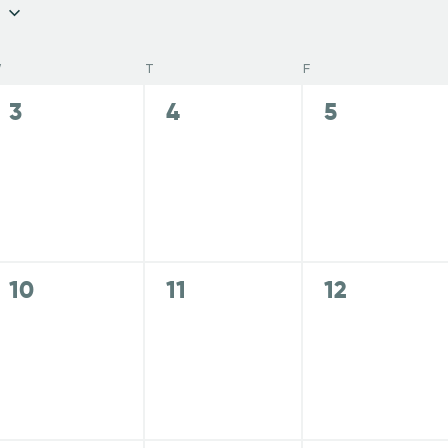
W
T
F
0
0
0
3
4
5
e
e
e
v
v
v
e
e
e
n
n
n
t
t
t
s
s
s
0
0
0
10
11
12
,
,
,
e
e
e
v
v
v
e
e
e
n
n
n
t
t
t