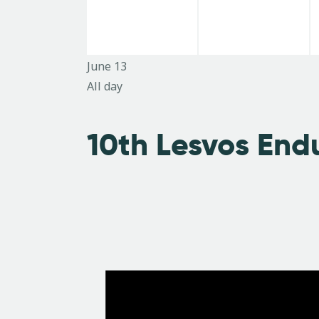
e
e
d
n
i
n
n
.
t
t
t
s
s
June 13
e
,
,
All day
s
w
10th Lesvos End
s
N
a
v