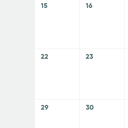
s
s
a
o
0
0
15
16
r
,
,
r
e
e
E
v
v
r
c
v
e
e
e
n
n
o
n
t
t
h
t
s
s
0
0
22
23
f
s
,
,
a
e
e
b
v
v
y
E
e
e
n
K
n
n
e
t
t
v
y
d
s
s
0
0
29
30
w
,
,
e
e
e
o
V
v
v
r