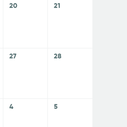
,
,
N
0
0
20
21
e
e
a
v
v
e
e
v
n
n
t
t
i
s
s
0
0
27
28
,
,
e
e
g
v
v
e
e
a
n
n
t
t
t
s
s
0
0
4
5
,
,
e
e
i
v
v