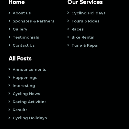
t
i
Home
Our Services
o
i
About us
Cycling Holidays
n
Sponsors & Partners
Tours & Rides
o
Gallery
Races
n
Testimonials
Bike Rental
Contact Us
Tune & Repair
All Posts
Announcements
Happenings
Interesting
Cycling News
Racing Activities
Results
Cycling Holidays