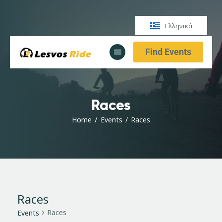
Ελληνικά
Find Events
Αρχική
Υπηρεσίες
Ενημέρωση
Races
Αρχική
Υπηρεσίες
Home
Events
Races
Ενημέρωση
Races
Races
Events