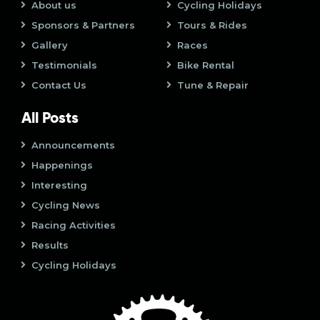
o
About us
Cycling Holidays
i
n
Sponsors & Partners
Tours & Rides
o
Gallery
Races
Testimonials
Bike Rental
n
Contact Us
Tune & Repair
All Posts
Announcements
Happenings
Interesting
Cycling News
Racing Activities
Results
Cycling Holidays