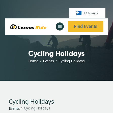
Ελληνικά
Find Events
Αρχική
Υπηρεσίες
Ενημέρωση
Cycling Holidays
Αρχική
Υπηρεσίες
Home
Events
Cycling Holidays
Ενημέρωση
Cycling Holidays
Cycling Holidays
Events