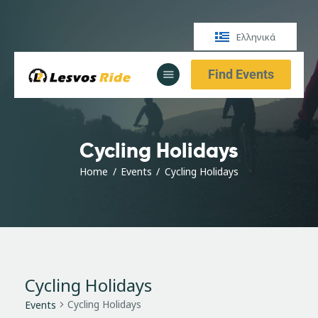
Ελληνικά
Find Events
Αρχική
Υπηρεσίες
Ενημέρωση
Cycling Holidays
Αρχική
Υπηρεσίες
Home
Events
Cycling Holidays
Ενημέρωση
Cycling Holidays
Cycling Holidays
Events