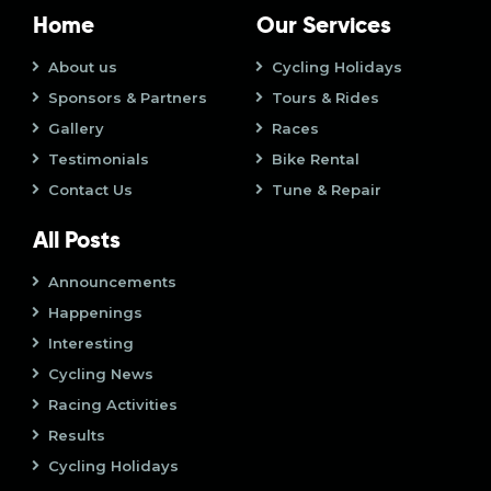
o
i
Home
Our Services
n
o
About us
Cycling Holidays
Sponsors & Partners
Tours & Rides
n
Gallery
Races
Testimonials
Bike Rental
Contact Us
Tune & Repair
All Posts
Announcements
Happenings
Interesting
Cycling News
Racing Activities
Results
Cycling Holidays