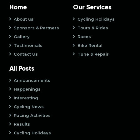
o
i
Home
Our Services
n
o
About us
Cycling Holidays
Sponsors & Partners
Tours & Rides
n
Gallery
Races
Testimonials
Bike Rental
Contact Us
Tune & Repair
All Posts
Announcements
Happenings
Interesting
Cycling News
Racing Activities
Results
Cycling Holidays