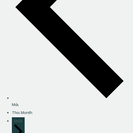
Μάι
This Month
Ιούλ