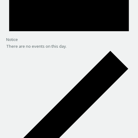
Notice
There are no events on this day.