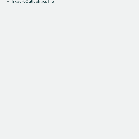
Export Outlook .ics file