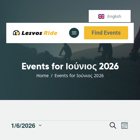
English
Find Events
Αρχική
Υπηρεσίες
Ενημέρωση
Events for Ιούνιος 2026
Αρχική
Υπηρεσίες
Home
Events for Ιούνιος 2026
Ενημέρωση
E
E
1/6/2026
S
M
S
v
e
o
e
a