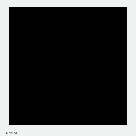
Notice