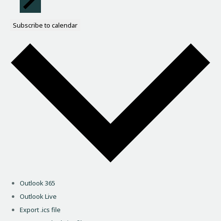
Subscribe to calendar
Outlook 365
Outlook Live
Export .ics file