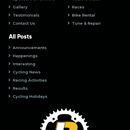
o
Gallery
Races
n
Testimonials
Bike Rental
Contact Us
Tune & Repair
All Posts
Announcements
Happenings
Interesting
Cycling News
Racing Activities
Results
Cycling Holidays